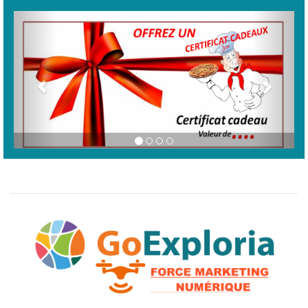
Previous
Next