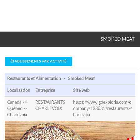
SMOKED MEAT
ÉTABLISSEMENTS PAR ACTIVITÉ
Restaurants et Alimentation - Smoked Meat
Localisation
Entreprise
Site web
Canada ->
RESTAURANTS
https://www.goexploria.com/c
Québec ->
CHARLEVOIX
ompany/133631/restaurants-c
Charlevoix
harlevoix