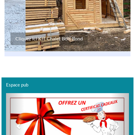
Cliquez ici KIT Chalet Bois Rond
Espace pub
Previous
Next