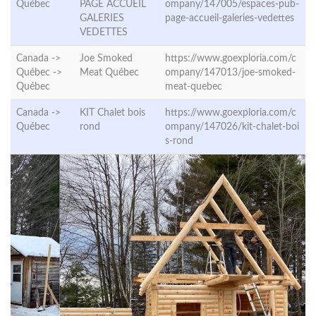
Québec
PAGE ACCUEIL
ompany/147005/espaces-pub-
GALERIES
page-accueil-galeries-vedettes
VEDETTES
Canada ->
Joe Smoked
https://www.goexploria.com/c
Québec ->
Meat Québec
ompany/147013/joe-smoked-
Québec
meat-quebec
Canada ->
KIT Chalet bois
https://www.goexploria.com/c
Québec
rond
ompany/147026/kit-chalet-boi
s-rond