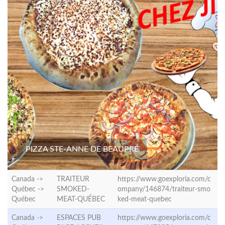
PIZZA STE-ANNE DE BEAUPRÉ
Canada ->
TRAITEUR
https://www.goexploria.com/c
Québec ->
SMOKED-
ompany/146874/traiteur-smo
Québec
MEAT-QUÉBEC
ked-meat-quebec
Canada ->
ESPACES PUB
https://www.goexploria.com/c