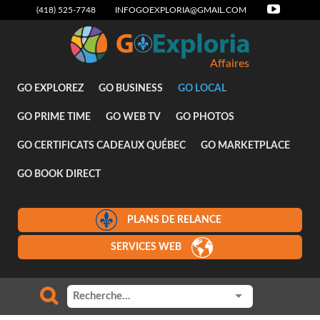
(418) 525-7748
INFOGOEXPLORIA@GMAIL.COM
Affaires
GO EXPLOREZ
GO BUSINESS
GO LOCAL
GO PRIME TIME
GO WEB TV
GO PHOTOS
GO CERTIFICATS CADEAUX QUÉBEC
GO MARKETPLACE
GO BOOK DIRECT
PLANS DE RELANCE
SERVICES WEB